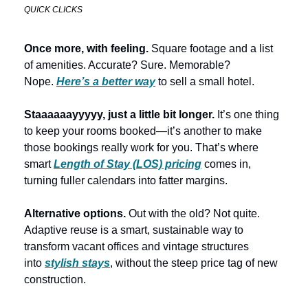
QUICK CLICKS
Once more, with feeling.
 Square footage and a list 
of amenities. Accurate? Sure. Memorable? 
Nope. 
Here’s a better way
 to sell a small hotel. 
Staaaaaayyyyy, just a little bit longer.
 It’s one thing 
to keep your rooms booked—it’s another to make 
those bookings really work for you. That’s where 
smart 
Length of Stay (LOS) pricing
 comes in, 
turning fuller calendars into fatter margins. 
Alternative options.
 Out with the old? Not quite. 
Adaptive reuse is a smart, sustainable way to 
transform vacant offices and vintage structures 
into 
stylish stays
, without the steep price tag of new 
construction. 