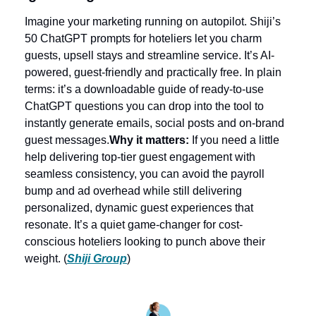
Imagine your marketing running on autopilot. Shiji’s 
50 ChatGPT prompts for hoteliers let you charm 
guests, upsell stays and streamline service. It’s AI-
powered, guest-friendly and practically free. In plain 
terms: it’s a downloadable guide of ready-to-use 
ChatGPT questions you can drop into the tool to 
instantly generate emails, social posts and on-brand 
guest messages.
Why it matters:
 If you need a little 
help delivering top-tier guest engagement with 
seamless consistency, you can avoid the payroll 
bump and ad overhead while still delivering 
personalized, dynamic guest experiences that 
resonate. It’s a quiet game-changer for cost-
conscious hoteliers looking to punch above their 
weight. (
Shiji Group
)