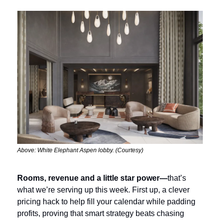
Above: White Elephant Aspen lobby. (Courtesy)
Rooms, revenue and a little star power—
that’s 
what we’re serving up this week. First up, a clever 
pricing hack to help fill your calendar while padding 
profits, proving that smart strategy beats chasing 