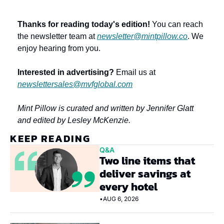
Thanks for reading today's edition!
 You can reach 
the newsletter team at 
newsletter@mintpillow.co
. We 
enjoy hearing from you.
Interested in advertising?
 Email us at 
newslettersales@mvfglobal.com
Mint Pillow is curated and written by Jennifer Glatt 
and edited by Lesley McKenzie.
KEEP READING
Q&A
Two line items that 
deliver savings at 
every hotel
•
AUG 6, 2026