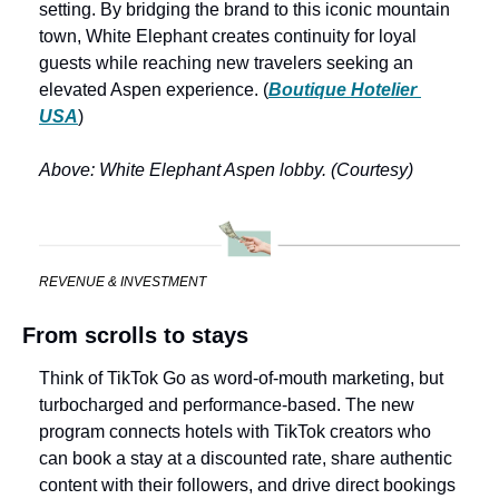
setting. By bridging the brand to this iconic mountain 
town, White Elephant creates continuity for loyal 
guests while reaching new travelers seeking an 
elevated Aspen experience. (
Boutique Hotelier 
USA
)
Above: White Elephant Aspen lobby. (Courtesy)
REVENUE & INVESTMENT
From scrolls to stays
Think of TikTok Go as word-of-mouth marketing, but 
turbocharged and performance-based. The new 
program connects hotels with TikTok creators who 
can book a stay at a discounted rate, share authentic 
content with their followers, and drive direct bookings