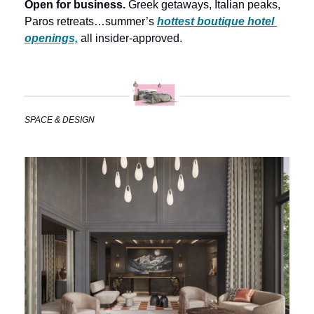
Open for business. 
Greek getaways, Italian peaks, 
Paros retreats…summer’s 
hottest boutique hotel 
openings,
 all insider-approved.
SPACE & DESIGN