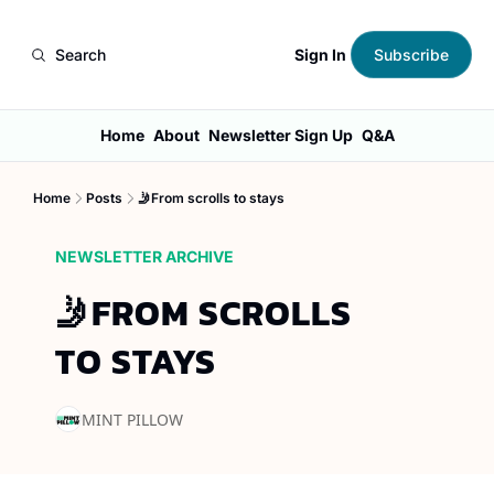
Sign In
Search
Subscribe
Home
About
Newsletter Sign Up
Q&A
Home
Posts
🤳From scrolls to stays
NEWSLETTER ARCHIVE
🤳FROM SCROLLS 
TO STAYS
MINT PILLOW