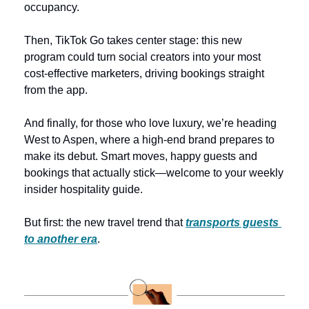
occupancy. 
Then, TikTok Go takes center stage: this new 
program could turn social creators into your most 
cost-effective marketers, driving bookings straight 
from the app.
And finally, for those who love luxury, we’re heading 
West to Aspen, where a high-end brand prepares to 
make its debut. Smart moves, happy guests and 
bookings that actually stick—welcome to your weekly 
insider hospitality guide.
But first: the new travel trend that 
transports guests 
to another era
.