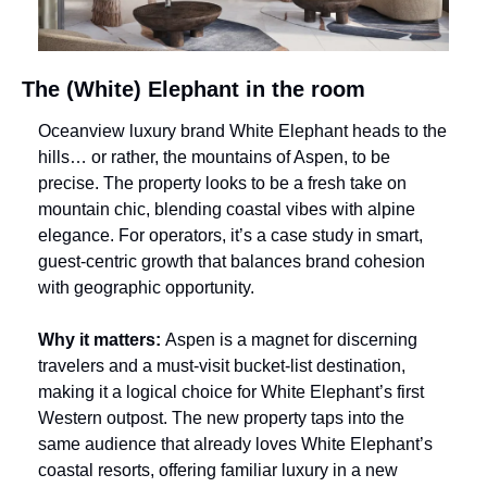
The (White) Elephant in the room
Oceanview luxury brand White Elephant heads to the 
hills… or rather, the mountains of Aspen, to be 
precise. The property looks to be a fresh take on 
mountain chic, blending coastal vibes with alpine 
elegance. For operators, it’s a case study in smart, 
guest-centric growth that balances brand cohesion 
with geographic opportunity.
Why it matters: 
Aspen is a magnet for discerning 
travelers and a must-visit bucket-list destination, 
making it a logical choice for White Elephant’s first 
Western outpost. The new property taps into the 
same audience that already loves White Elephant’s 
coastal resorts, offering familiar luxury in a new 