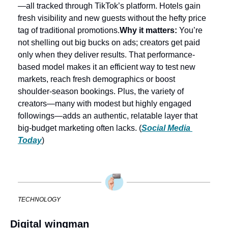
—all tracked through TikTok’s platform. Hotels gain 
fresh visibility and new guests without the hefty price 
tag of traditional promotions.
Why it matters:
 You’re 
not shelling out big bucks on ads; creators get paid 
only when they deliver results. That performance-
based model makes it an efficient way to test new 
markets, reach fresh demographics or boost 
shoulder-season bookings. Plus, the variety of 
creators—many with modest but highly engaged 
followings—adds an authentic, relatable layer that 
big-budget marketing often lacks. (
Social Media 
Today
)
TECHNOLOGY
Digital wingman