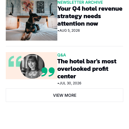
NEWSLETTER ARCHIVE
Your Q4 hotel revenue 
strategy needs 
attention now
•
AUG 5, 2026
Q&A
The hotel bar's most 
overlooked profit 
center
•
JUL 30, 2026
VIEW MORE