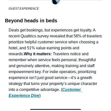
GUEST EXPERIENCE
Beyond heads in beds
Deals get bookings, but experiences get loyalty. A 
recent Qualtrics survey revealed that 58% of travelers 
prioritize helpful customer service when choosing a 
hotel, and 51% value earning points and 
rewards.
Why it matters: 
Travelers notice and 
remember when service feels personal, thoughtful 
and genuinely attentive, making training and staff 
empowerment key. For indie operators, prioritizing 
experience isn’t just good service—it’s a growth 
strategy that turns your property’s unique character 
into a competitive advantage. (
Customer 
Experience Dive
)