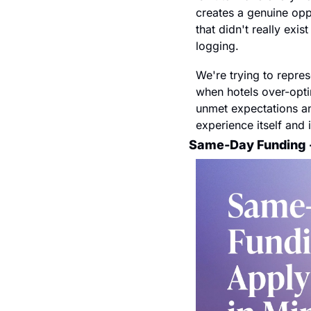
creates a genuine oppo
that didn't really exi
logging. 
We're trying to repres
when hotels over-optim
unmet expectations and
experience itself and 
Same-Day Funding -