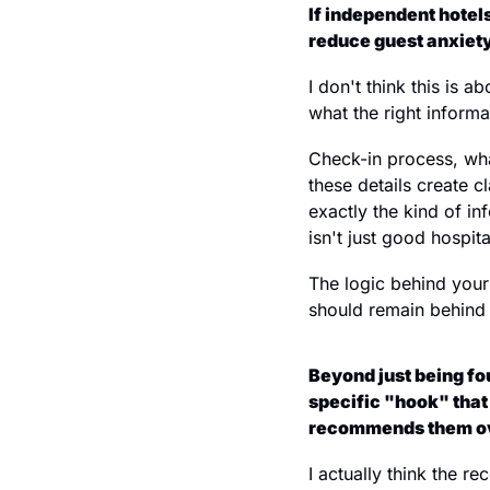
If independent hotels
reduce guest anxiety
I don't think this is a
what the right informa
Check-in process, wha
these details create c
exactly the kind of i
isn't just good hospit
The logic behind your
should remain behind 
Beyond just being fou
specific "hook" that 
recommends them ove
I actually think the r