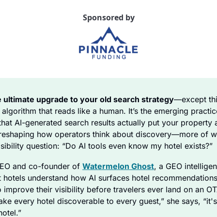
Sponsored by
e ultimate upgrade to your old search strategy
—except thi
 algorithm that reads like a human. It’s the emerging practic
hat AI-generated search results actually put your property at 
ly reshaping how operators think about discovery—more of wh
sibility question: “Do AI tools even know my hotel exists?”
CEO and co-founder of 
Watermelon Ghost
, a GEO intelligen
 hotels understand how AI surfaces hotel recommendations
 improve their visibility before travelers ever land on an OT
ake every hotel discoverable to every guest,” she says, “it's 
hotel.”