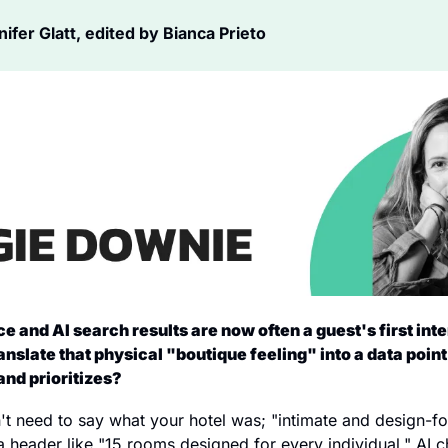
fer Glatt, edited by Bianca Prieto
e and AI search results are now often a guest's first inte
anslate that physical "boutique feeling" into a data point 
and prioritizes?
n't need to say what your hotel was; "intimate and design-f
 header like "15 rooms designed for every individual." AI ch