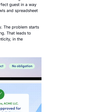
fect guest in a way 
awls and spreadsheet 
y. The problem starts 
g. That leads to 
city, in the 