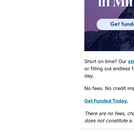
Short on time? Our 
st
or filling out endles
day.
No fees. No credit im
Get Funded Today.
There are no fees, ch
does not constitute a