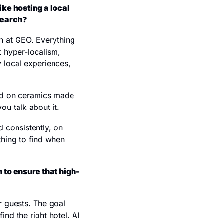
e hosting a local 
search?
n at GEO. Everything 
 hyper-localism, 
 local experiences, 
ood on ceramics made 
ou talk about it.
d consistently, on 
hing to find when 
 to ensure that high-
r guests. The goal 
nd the right hotel. AI 