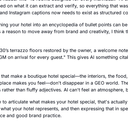
 on what it can extract and verify, so everything that was
nd Instagram captions now needs to exist as structured co
ning your hotel into an encyclopedia of bullet points can be 
as a reason to move away from brand and creativity, I think
930’s terrazzo floors restored by the owner, a welcome note 
 on arrival for every guest." This gives AI something citabl
that make a boutique hotel special—the interiors, the food, th
place makes you feel—don't disappear in a GEO world. They
 rather than fluffy adjectives. AI can't feel an atmosphere, b
to articulate what makes your hotel special, that's actually t
n what your hotel represents, and then expressing that in spe
ce and good brand practice.