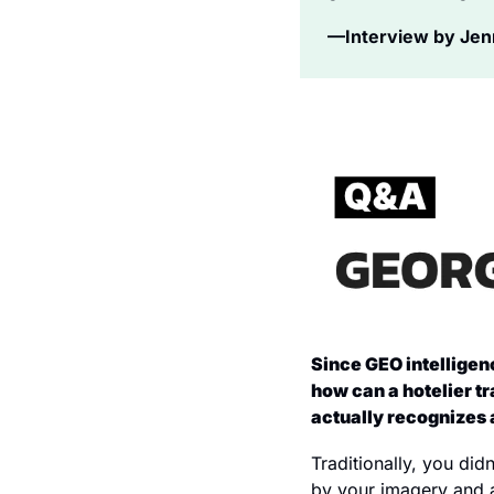
—Interview by Jenni
Since GEO intelligenc
how can a hotelier tr
actually recognizes 
Traditionally, you did
by your imagery and a