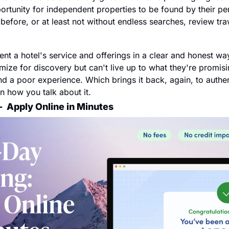
rtunity for independent properties to be found by their per
st before, or at least not without endless searches, review tr
ent a hotel's service and offerings in a clear and honest wa
ize for discovery but can't live up to what they're promisin
 a poor experience. Which brings it back, again, to authenti
in how you talk about it.
  
Apply Online in Minutes