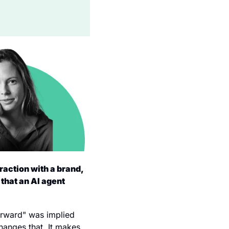
raction with a brand, 
that an AI agent 
orward" was implied 
anges that. It makes 