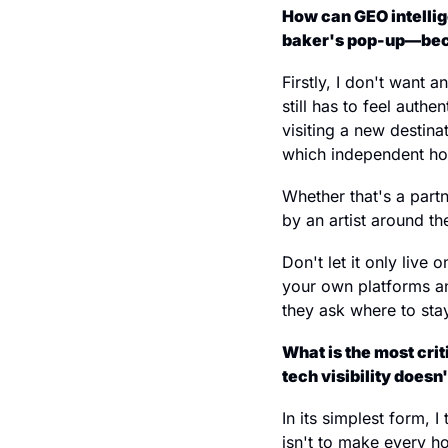
How can GEO intellig
baker's pop-up—becom
Firstly, I don't want 
still has to feel auth
visiting a new destina
which independent hot
Whether that's a partn
by an artist around th
Don't let it only live 
your own platforms an
they ask where to stay
What is the most cri
tech visibility doesn
In its simplest form, 
isn't to make every hot