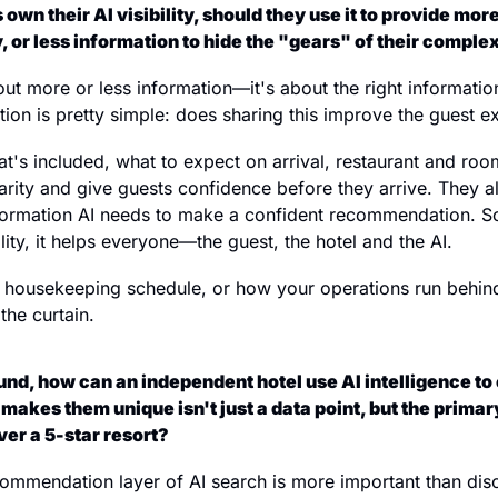
 own their AI visibility, should they use it to provide more
, or less information to hide the "gears" of their comple
bout more or less information—it's about the right information
tion is pretty simple: does sharing this improve the guest 
t's included, what to expect on arrival, restaurant and ro
larity and give guests confidence before they arrive. They a
nformation AI needs to make a confident recommendation. So
ality, it helps everyone—the guest, the hotel and the AI.
 housekeeping schedule, or how your operations run behind
the curtain.
nd, how can an independent hotel use AI intelligence to e
makes them unique isn't just a data point, but the primar
r a 5-star resort?
ecommendation layer of AI search is more important than discov