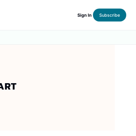
Sign In
Subscribe
RT 