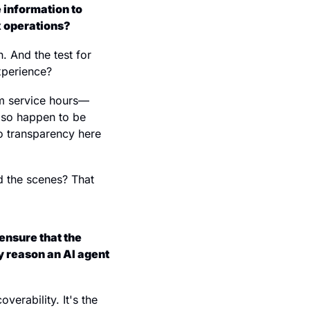
 information to 
x operations?
. And the test for 
experience?
om service hours—
lso happen to be 
 transparency here 
 the scenes? That 
nsure that the 
y reason an AI agent 
erability. It's the 