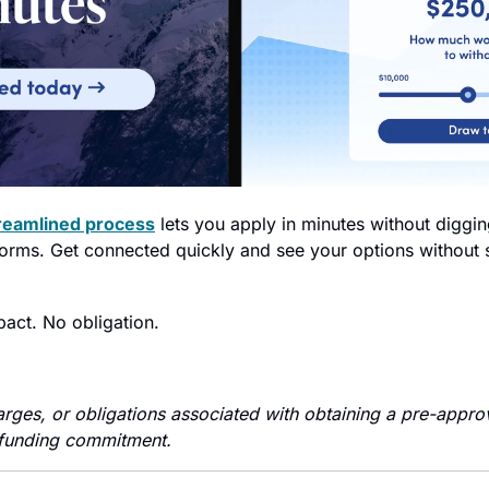
reamlined process
 lets you apply in minutes without diggi
s forms. Get connected quickly and see your options without
pact. No obligation.
arges, or obligations associated with obtaining a pre-approv
 funding commitment.