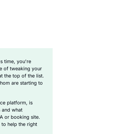
s time, you're 
e of tweaking your 
the top of the list. 
om are starting to 
ce platform, is 
 and what 
A or booking site. 
to help the right 