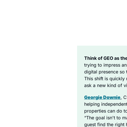
Think of GEO as th
trying to impress an
digital presence so t
This shift is quick
ask a new kind of vi
Georgie Downie
, 
helping independent
properties can do to
“The goal isn't to m
guest find the right 