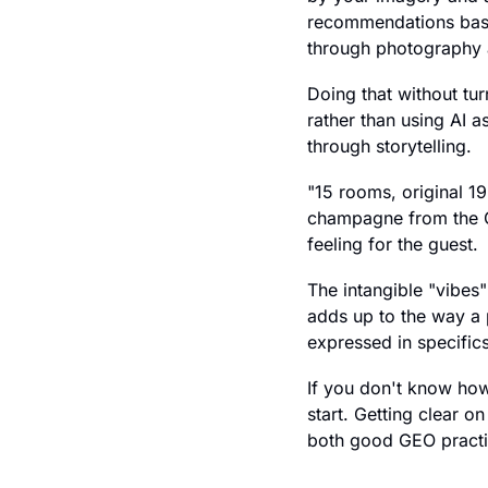
recommendations based
through photography a
Doing that without tur
rather than using AI 
through storytelling.
"15 rooms, original 1
champagne from the GM
feeling for the guest.
The intangible "vibes" 
adds up to the way a 
expressed in specifics
If you don't know how 
start. Getting clear o
both good GEO practi