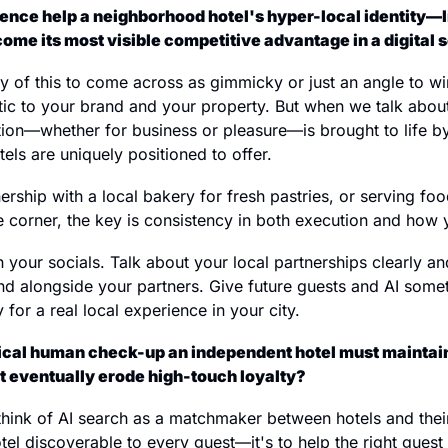
ence help a neighborhood hotel's hyper-local identity—lik
e its most visible competitive advantage in a digital 
any of this to come across as gimmicky or just an angle to wi
entic to your brand and your property. But when we talk about
tion—whether for business or pleasure—is brought to life by
els are uniquely positioned to offer.
ership with a local bakery for fresh pastries, or serving f
e corner, the key is consistency in both execution and how y
on your socials. Talk about your local partnerships clearly an
d alongside your partners. Give future guests and AI somet
 for a real local experience in your city.
tical human check-up an independent hotel must maintain
't eventually erode high-touch loyalty?
I think of AI search as a matchmaker between hotels and thei
el discoverable to every guest—it's to help the right guest fi