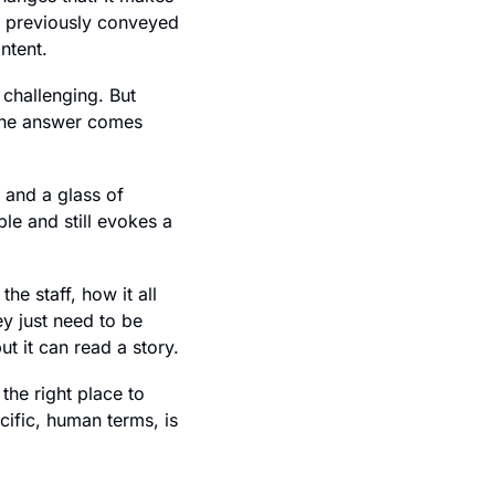
 previously conveyed 
ntent.
challenging. But 
 the answer comes 
and a glass of 
e and still evokes a 
e staff, how it all 
 just need to be 
ut it can read a story.
he right place to 
cific, human terms, is 