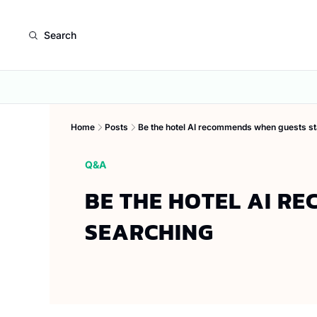
Search
Home
Posts
Be the hotel AI recommends when guests st
Q&A
BE THE HOTEL AI R
SEARCHING