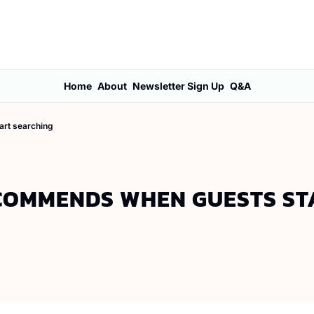
Home
About
Newsletter Sign Up
Q&A
art searching
ECOMMENDS WHEN GUESTS STA