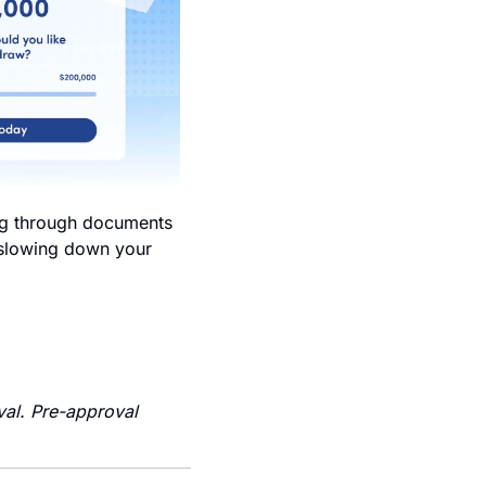
ng through documents 
 slowing down your 
al. Pre-approval 