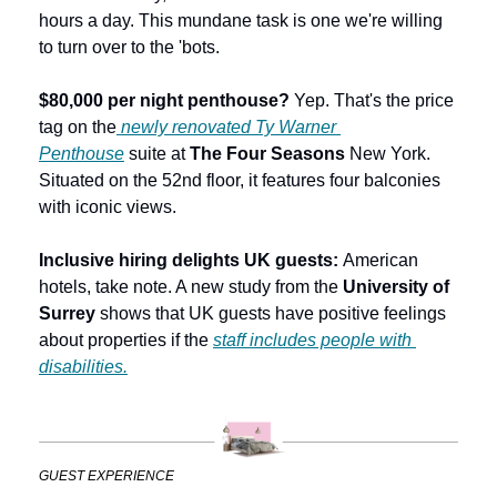
hours a day. This mundane task is one we're willing 
to turn over to the 'bots. 
$80,000 per night penthouse? 
Yep. That's the price 
tag on the
newly renovated Ty Warner 
Penthouse
 suite at 
The Four Seasons
 New York. 
Situated on the 52nd floor, it features four balconies 
with iconic views.
Inclusive hiring delights UK guests: 
American 
hotels, take note. A new study from the 
University of 
Surrey
 shows that UK guests have positive feelings 
about properties if the 
staff includes people with 
disabilities.
GUEST EXPERIENCE