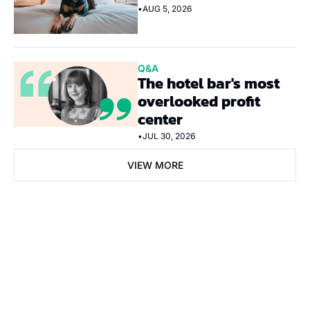
•
AUG 5, 2026
Q&A
The hotel bar's most 
overlooked profit 
center
•
JUL 30, 2026
VIEW MORE
Subscribe Now