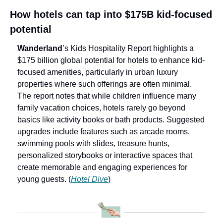
How hotels can tap into $175B kid-focused 
potential
Wanderland
’s
Kids Hospitality Report highlights a 
$175 billion global potential for hotels to enhance kid-
focused amenities, particularly in urban luxury 
properties where such offerings are often minimal. 
The report notes that while children influence many 
family vacation choices, hotels rarely go beyond 
basics like activity books or bath products. Suggested 
upgrades include features such as arcade rooms, 
swimming pools with slides, treasure hunts, 
personalized storybooks or interactive spaces that 
create memorable and engaging experiences for 
young guests. (
Hotel Dive
)