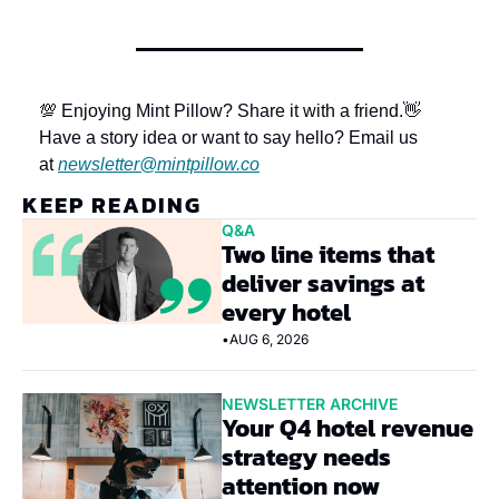
💯 Enjoying Mint Pillow? Share it with a friend.
👋 
Have a story idea or want to say hello? Email us 
at 
newsletter@mintpillow.co
KEEP READING
Q&A
Two line items that 
deliver savings at 
every hotel
•
AUG 6, 2026
NEWSLETTER ARCHIVE
Your Q4 hotel revenue 
strategy needs 
attention now