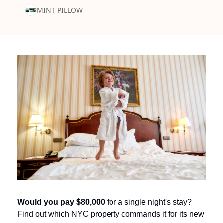
MINT PILLOW
Would you pay $80,000
 for a single night's stay? 
Find out which NYC property commands it for its new 