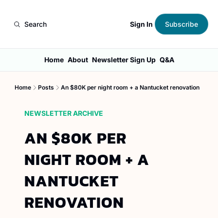
Sign In
Search
Subscribe
Home
About
Newsletter Sign Up
Q&A
Home
Posts
An $80K per night room + a Nantucket renovation
NEWSLETTER ARCHIVE
AN $80K PER 
NIGHT ROOM + A 
NANTUCKET 
RENOVATION