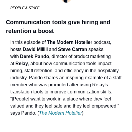
PEOPLE & STAFF
Communication tools give hiring and 
retention a boost
In this episode of 
The Modern Hotelier
 podcast, 
hosts 
David Millili
 and 
Steve Carran
 speaks 
with 
Derek Pando
, director of product marketing 
at 
Relay
, about how communication tools impact 
hiring, staff retention, and efficiency in the hospitality 
industry. Pando shares an inspiring example of a staff 
member who was promoted after using Relay's 
translation tools to improve communication skills. 
“[People] want to work in a place where they feel 
valued and they feel safe and they feel empowered,” 
says Pando. (
The Modern Hotelier
)