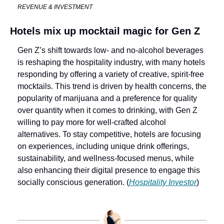
REVENUE & INVESTMENT
Hotels mix up mocktail magic for Gen Z
Gen Z’s shift towards low- and no-alcohol beverages 
is reshaping the hospitality industry, with many hotels 
responding by offering a variety of creative, spirit-free 
mocktails. This trend is driven by health concerns, the 
popularity of marijuana and a preference for quality 
over quantity when it comes to drinking, with Gen Z 
willing to pay more for well-crafted alcohol 
alternatives. To stay competitive, hotels are focusing 
on experiences, including unique drink offerings, 
sustainability, and wellness-focused menus, while 
also enhancing their digital presence to engage this 
socially conscious generation. (
Hospitality Investor
)