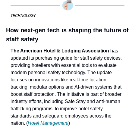
TECHNOLOGY
How next-gen tech is shaping the future of 
staff safety
The American Hotel & Lodging Association 
has 
updated its purchasing guide for staff safety devices, 
providing hoteliers with essential tools to evaluate 
modern personal safety technology. The update 
focuses on innovations like real-time location 
tracking, modular options and AI-driven systems that 
boost staff protection. The initiative is part of broader 
industry efforts, including Safe Stay and anti-human 
trafficking programs, to improve hotel safety 
standards and safeguard employees across the 
nation. (
Hotel Management
)