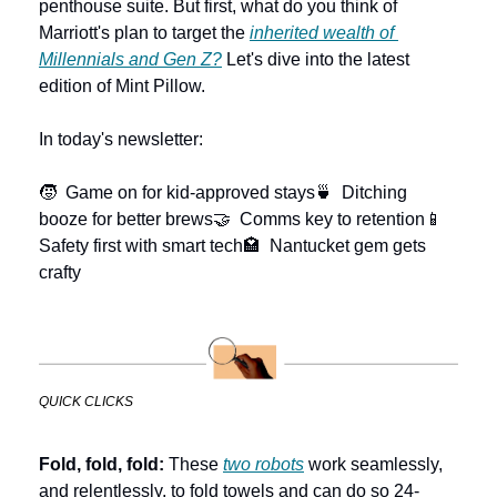
penthouse suite. But first, what do you think of 
Marriott's plan to target the 
inherited wealth of 
Millennials and Gen Z?
 Let's dive into the latest 
edition of Mint Pillow.
In today's newsletter:
🧒  Game on for kid-approved stays
🍵  Ditching 
booze for better brews
🤝  Comms key to retention
📱  
Safety first with smart tech
🏩  Nantucket gem gets 
crafty
QUICK CLICKS
Fold, fold, fold:
 These 
two robots
 work seamlessly, 
and relentlessly, to fold towels and can do so 24-