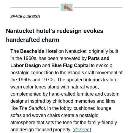
SPACE & DESIGN
Nantucket hotel's redesign evokes 
handcrafted charm
The Beachside Hotel
 on Nantucket, originally built 
in the 1960s, has been renovated by 
Parts and 
Labor Design
 and 
Blue Flag Capital
 to evoke a 
nostalgic connection to the island’s craft movement of 
the 1960s and 1970s. The updated interiors feature 
warm color tones along with natural wood, 
complemented by hand-crafted furniture and custom 
designs inspired by childhood memories and films 
like 
The Sandlot
. In the lobby, cushioned lounge 
sofas and woven chairs create a nostalgic 
atmosphere that sets the tone for the family-friendly 
and design-focused property. (
dezeen
)