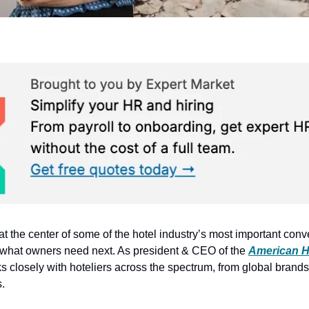
s at the center of some of the hotel industry’s most important co
what owners need next. As president & CEO of the 
American H
s closely with hoteliers across the spectrum, from global brands t
.