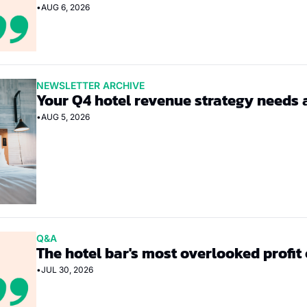
•
AUG 6, 2026
NEWSLETTER ARCHIVE
Your Q4 hotel revenue strategy needs 
•
AUG 5, 2026
Q&A
The hotel bar's most overlooked profit
•
JUL 30, 2026