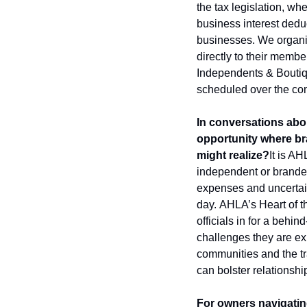
the tax legislation, wh
business interest deduc
businesses. We organize
directly to their membe
Independents & Boutiq
scheduled over the co
In conversations abou
opportunity where br
might realize?
It is AH
independent or brande
expenses and uncertain
day. 
AHLA’s Heart of th
officials in for a behin
challenges they are exp
communities and the trav
can bolster relationsh
For owners navigating