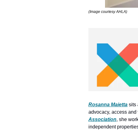
(Image courtesy AHLA)
Rosanna Maietta
 sit
advocacy, access and 
Association
, she work
independent properties