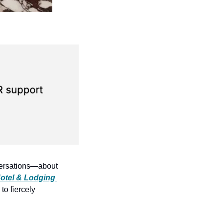
nversations—about 
otel & Lodging 
o fiercely 