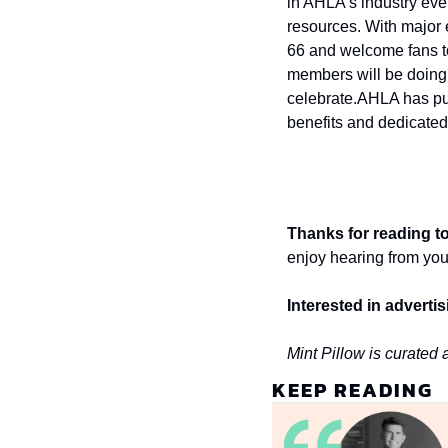
in AHLA’s industry eve
resources. 
With major 
66 and welcome fans to
members will be doing 
celebrate.
AHLA has put
benefits and dedicated
Thanks for reading to
enjoy hearing from you
Interested in adverti
Mint Pillow is curated 
KEEP READING