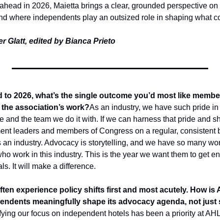
ahead in 2026, Maietta brings a clear, grounded perspective on 
and where independents play an outsized role in shaping what c
r Glatt, edited by Bianca Prieto
to 2026, what’s the single outcome you’d most like members
the association’s work?
As an industry, we have such pride in
 and the team we do it with. If we can harness that pride and shar
nment leaders and members of Congress on a regular, consistent 
as an industry. Advocacy is storytelling, and we have so many wo
 who work in this industry. This is the year we want them to get en
als. It will make a difference. 
ten experience policy shifts first and most acutely. How is
ependents meaningfully shape its advocacy agenda, not just si
ying our focus on independent hotels has been a priority at AHL