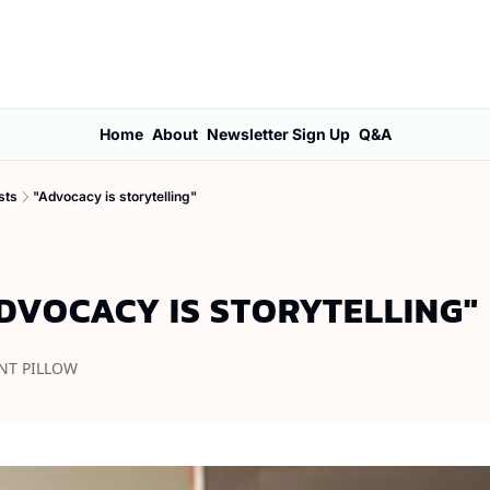
Home
About
Newsletter Sign Up
Q&A
sts
"Advocacy is storytelling"
DVOCACY IS STORYTELLING"
NT PILLOW