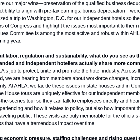
ere our major wins—preservation of the qualified business deducti
tibility to align with pre-tax earnings, bonus depreciation—were re
d a trip to Washington, D.C. for our independent hotels so they c
rs of Congress and highlight the issues most important to them i
ues Committee is among the most active and robust within AHLA
ming year.
t labor, regulation and sustainability, what do you see as t
anded and independent hoteliers actually share more comm
LA’s job to protect, unite and promote the hotel industry. Across 
d, we are hearing from members about workforce changes, incre
ty. At AHLA, we tackle these issues in state houses and in Con
e House tours are uniquely effective for our independent member
d-the-scenes tour so they can talk to employees directly and hear 
eriencing and how it relates to policy, but also how important the
eling public. These visits are truly memorable for the officials an
ips that have a tremendous impact over time. 
 economic pressure, staffing challenges and rising guest ex