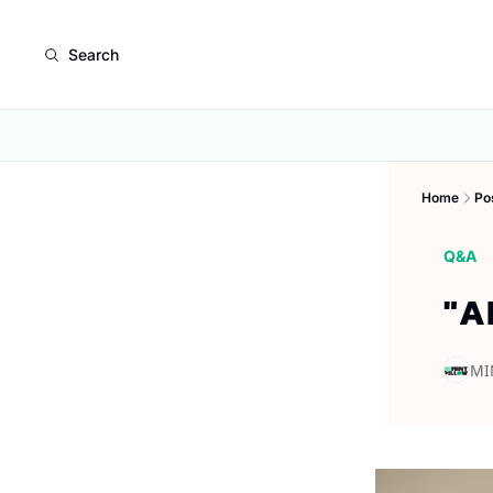
Search
Home
Po
Q&A
"A
MI