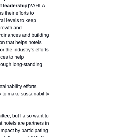
t leadership)?
AHLA 
heir efforts to 
l levels to keep 
growth and 
rdinances and building 
on that helps hotels 
 the industry’s efforts 
ces to help 
rough long-standing 
inability efforts, 
 to make sustainability 
ee, but I also want to 
hotels are partners in 
mpact by participating 