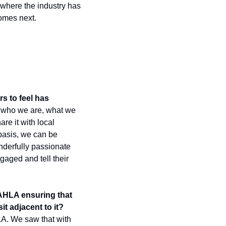
where the industry has 
omes next.
 to feel has 
 who we are, what we 
e it with local 
basis, we can be 
nderfully passionate 
gaged and tell their 
 AHLA ensuring that 
t adjacent to it?
A. We saw that with 