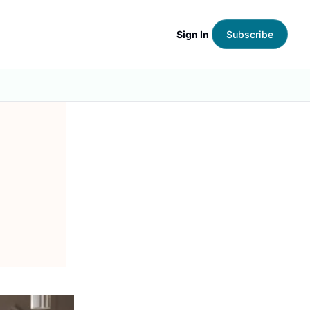
Sign In
Subscribe