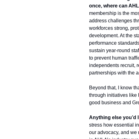
once, where can AHLA
membership is the most 
address challenges thro
workforces strong, prot
development. At the st
performance standards
sustain year-round staff
to prevent human traff
independents recruit, 
partnerships with the 
Beyond that, I know tha
through initiatives lik
good business and Gree
Anything else you’d l
stress how essential i
our advocacy, and we n