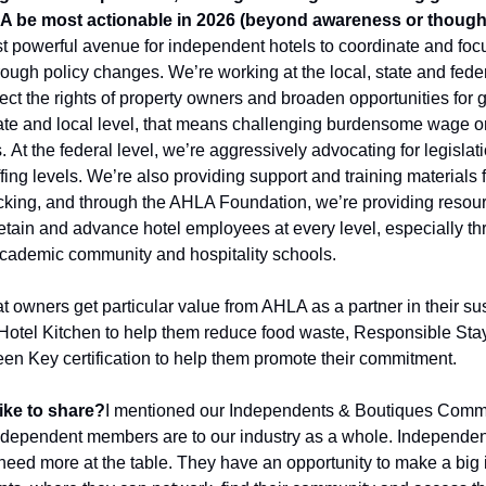
 be most actionable in 2026 (beyond awareness or though
powerful avenue for independent hotels to coordinate and focus t
ugh policy changes. We’re working at the local, state and federa
ect the rights of property owners and broaden opportunities for 
ate and local level, that means challenging burdensome wage o
. 
At the federal level, we’re aggressively advocating for legislati
ing levels. We’re also providing support and training materials for
icking, and through the AHLA Foundation, we’re providing resour
retain and advance hotel employees at every level, especially th
academic community and hospitality schools. 
t owners get particular value from AHLA as a partner in their susta
e Hotel Kitchen to help them reduce food waste, Responsible Stay
n Key certification to help them promote their commitment. 
ike to share?
I mentioned our Independents & Boutiques Committ
ndependent members are to our industry as a whole. Independent 
eed more at the table. They have an opportunity to make a big i