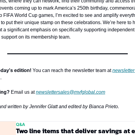
nts, where they can network, find their community and access the
events coming up to mark America’s 250th birthday, commemora
 FIFA World Cup games, I’m excited to see and amplify everyth
to put their unique stamp on these celebrations. We’re here to h
 a significant emphasis on specifically supporting independent 
 support on its membership team.
day's edition!
 You can reach the newsletter team at 
newslette
.
sing?
 Email us at 
newslettersales@mvfglobal.com
and written by Jennifer Glatt and edited by Bianca Prieto.
Q&A
Two line items that deliver savings at 