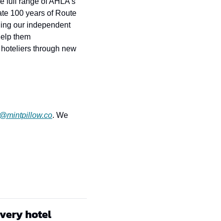
 full range of AHLA’s 
te 100 years of Route 
ing our independent 
elp them 
hoteliers through new 
r@mintpillow.co
. We 
every hotel