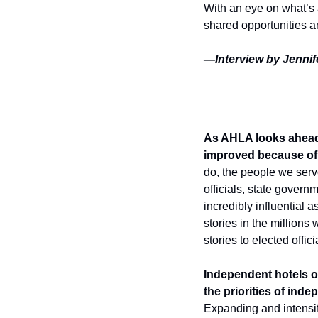
With an eye on what’s 
shared opportunities 
—Interview by Jennife
As AHLA looks ahead 
improved because of 
do, the people we serve
officials, state gover
incredibly influential 
stories in the millions
stories to elected offici
Independent hotels of
the priorities of ind
Expanding and intensif