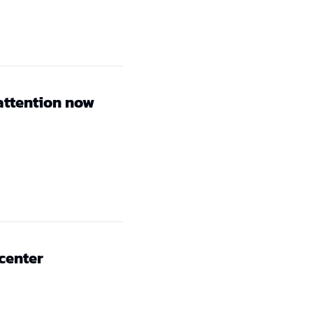
attention now
 center