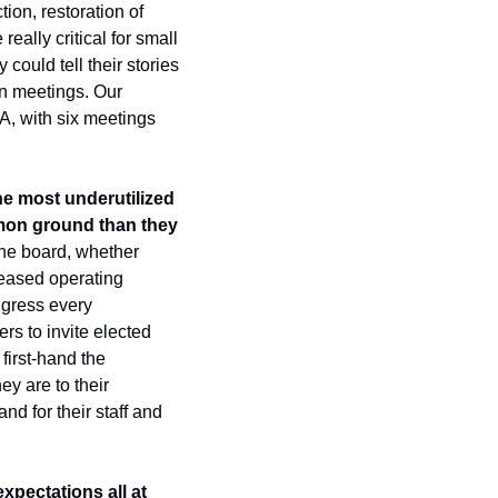
on, restoration of 
ally critical for small 
ould tell their stories 
n meetings. Our 
, with six meetings 
he most underutilized 
on ground than they 
the board, whether 
ased operating 
gress every 
s to invite elected 
first-hand the 
y are to their 
d for their staff and 
pectations all at 