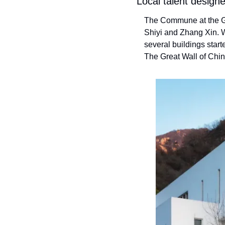
Local talent design
The Commune at the Gr
Shiyi and Zhang Xin. Wi
several buildings start
The Great Wall of Chin