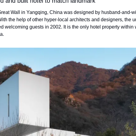
ed and built hotel to match landmark
eat Wall in Yangqing, China was designed by husband-and-wi
th the help of other hyper-local architects and designers, the u
ed welcoming guests in 2002. It is the only hotel property within 
a.