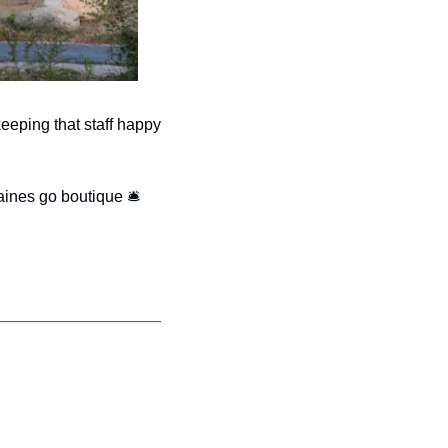
eeping that staff happy 
ines go boutique 
🛎 