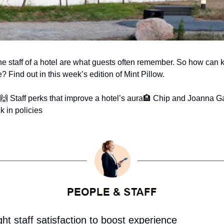
the staff of a hotel are what guests often remember. So how can k
? Find out in this week’s edition of Mint Pillow.
🙌 Staff perks that improve a hotel’s aura
🏨 Chip and Joanna Ga
k in policies
ght staff satisfaction to boost experience