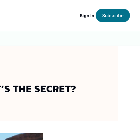
Sign In
Subscribe
’S THE SECRET?