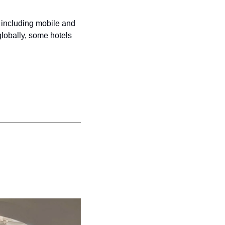
including mobile and 
lobally, some hotels 