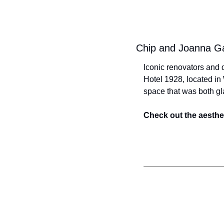
Chip and Joanna Gai
Iconic renovators and d
Hotel 1928, located in 
space that was both gl
Check out the aesthet