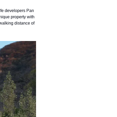
fe developers Pan 
nique property with 
walking distance of 