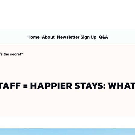
Home
About
Newsletter Sign Up
Q&A
’s the secret?
TAFF = HAPPIER STAYS: WHAT