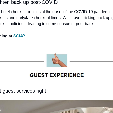
ighten back up post-COVID
otel check in policies at the onset of the COVID-19 pandemic, 
 ins and early/late checkout times. With travel picking back up g
heck in policies – leading to some consumer pushback.
ing at 
SCMP
.
t guest services right