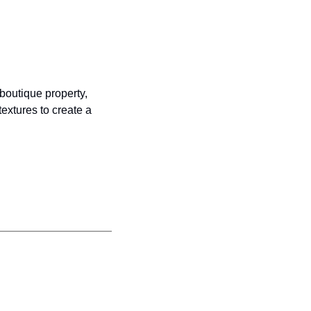
boutique property, 
extures to create a 