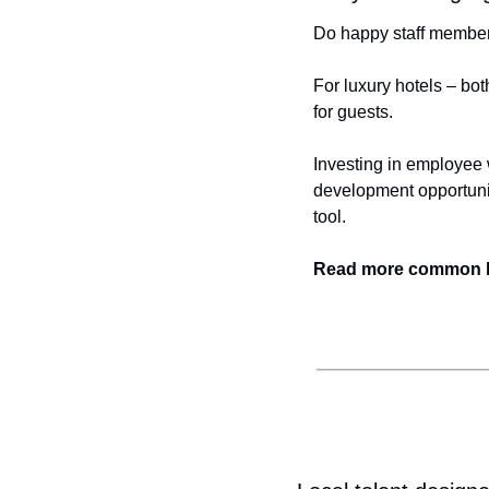
Do happy staff member
For luxury hotels – bot
for guests.
Investing in employee w
development opportunit
tool.
Read more common lux