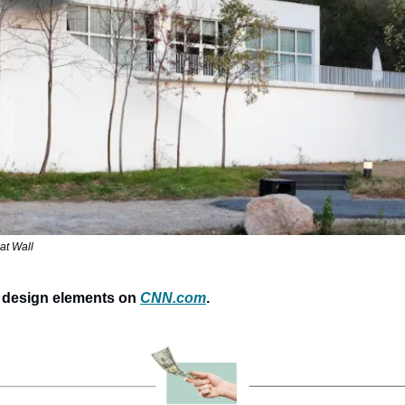
at Wall
 design elements on 
CNN.com
.