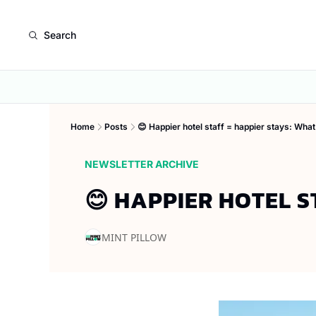
Search
Home
Posts
😊 Happier hotel staff = happier stays: What
NEWSLETTER ARCHIVE
😊 HAPPIER HOTEL S
MINT PILLOW