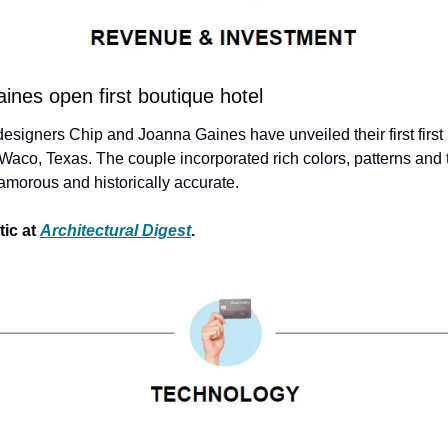
nes open first boutique hotel
esigners Chip and Joanna Gaines have unveiled their first first 
Waco, Texas. The couple incorporated rich colors, patterns and t
amorous and historically accurate.
ic at 
Architectural Digest
.