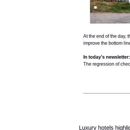
At the end of the day, 
improve the bottom line
In today's newsletter:
The regression of chec
Luxury hotels highli