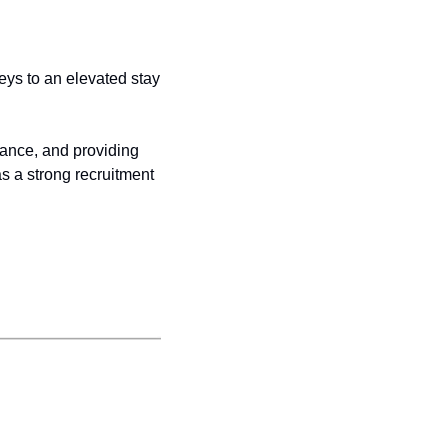
ys to an elevated stay 
lance, and providing 
 a strong recruitment 