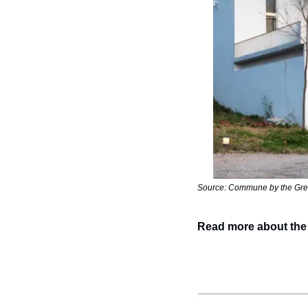
Source: Commune by the Gre
Read more about the