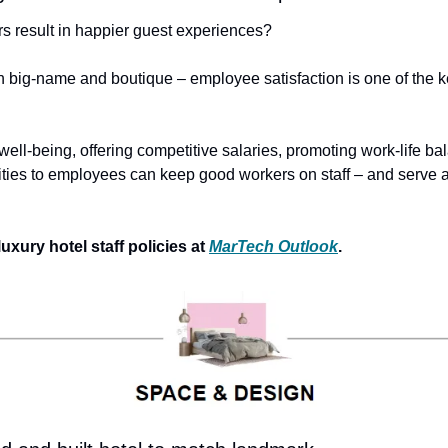
s result in happier guest experiences?
h big-name and boutique – employee satisfaction is one of the ke
ell-being, offering competitive salaries, promoting work-life ba
ies to employees can keep good workers on staff – and serve as
ury hotel staff policies at 
MarTech Outlook
. 