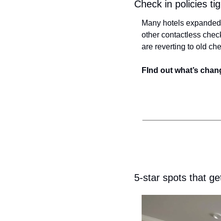
Check in policies t
Many hotels expanded h
other contactless check
are reverting to old c
FInd out what’s chang
5-star spots that ge